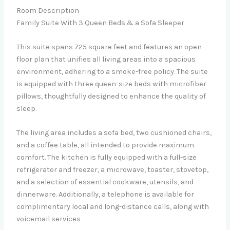
Room Description
Family Suite With 3 Queen Beds & a Sofa Sleeper
This suite spans 725 square feet and features an open
floor plan that unifies all living areas into a spacious
environment, adhering to a smoke-free policy. The suite
is equipped with three queen-size beds with microfiber
pillows, thoughtfully designed to enhance the quality of
sleep.
The living area includes a sofa bed, two cushioned chairs,
and a coffee table, all intended to provide maximum
comfort. The kitchen is fully equipped with a full-size
refrigerator and freezer, a microwave, toaster, stovetop,
and a selection of essential cookware, utensils, and
dinnerware. Additionally, a telephone is available for
complimentary local and long-distance calls, along with
voicemail services