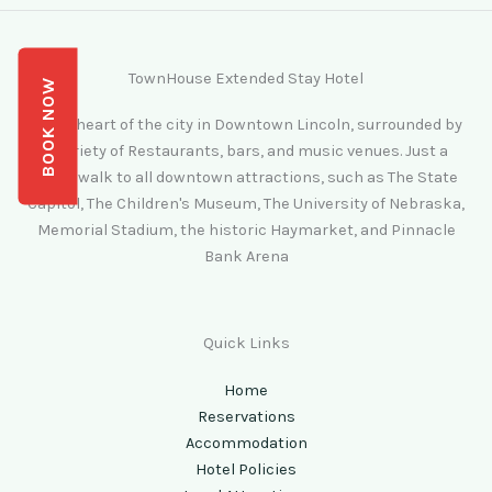
TownHouse Extended Stay Hotel
BOOK NOW
In the heart of the city in Downtown Lincoln, surrounded by
a variety of Restaurants, bars, and music venues. Just a
short walk to all downtown attractions, such as The State
Capitol, The Children's Museum, The University of Nebraska,
Memorial Stadium, the historic Haymarket, and Pinnacle
Bank Arena
Quick Links
Home
Reservations
Accommodation
Hotel Policies