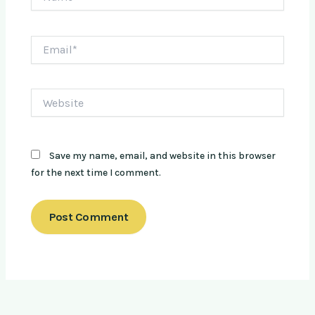
Email*
Website
Save my name, email, and website in this browser
for the next time I comment.