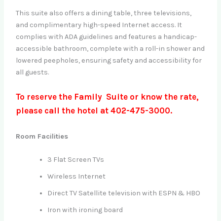
This suite also offers a dining table, three televisions,
and complimentary high-speed Internet access. It
complies with ADA guidelines and features a handicap-
accessible bathroom, complete with a roll-in shower and
lowered peepholes, ensuring safety and accessibility for
all guests.
To reserve the Family Suite or know the rate,
please call the hotel at 402-475-3000.
Room Facilities
3 Flat Screen TVs
Wireless Internet
Direct TV Satellite television with ESPN & HBO
Iron with ironing board