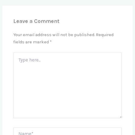
Leave a Comment
Your email address will not be published.
Required
fields are marked
*
Type
here..
Name*