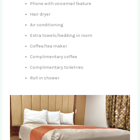
Phone with voicemail feature
Hair dryer
Air conditioning
Extra towels/bedding in room
Coffee/tea maker
Complimentary coffee
Complimentary toiletries
Roll in shower