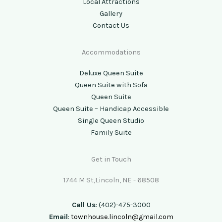
Local Attractions
Gallery
Contact Us
Accommodations
Deluxe Queen Suite
Queen Suite with Sofa
Queen Suite
Queen Suite – Handicap Accessible
Single Queen Studio
Family Suite
Get in Touch
1744 M St,Lincoln, NE - 68508
Call Us
: (402)-475-3000
Email
:
townhouse.lincoln@gmail.com