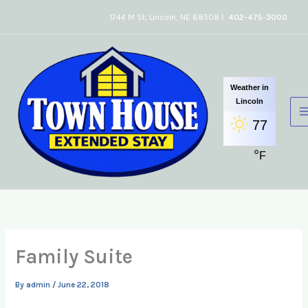
Skip
1744 M St, Lincoln, NE 68508 |
402-475-3000
to
content
Weather in
Lincoln
77
°
F
Family Suite
By
admin
/
June 22, 2018