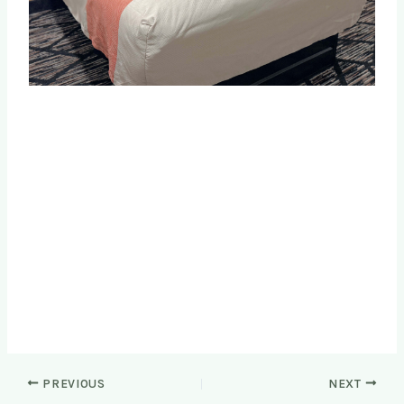
PREVIOUS
NEXT