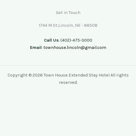
Get in Touch
1744 M St,Lincoln, NE - 68508
Call Us
: (402)-475-3000
Email
:
townhouse.lincoln@gmail.com
Copyright © 2026 Town House Extended Stay Hotel All rights
reserved.