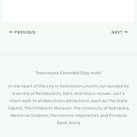
PREVIOUS
NEXT
TownHouse Extended Stay Hotel
In the heart of the city in Downtown Lincoln, surrounded by
a variety of Restaurants, bars, and music venues. Just a
short walk to all downtown attractions, such as The State
Capitol, The Children's Museum, The University of Nebraska,
Memorial Stadium, the historic Haymarket, and Pinnacle
Bank Arena