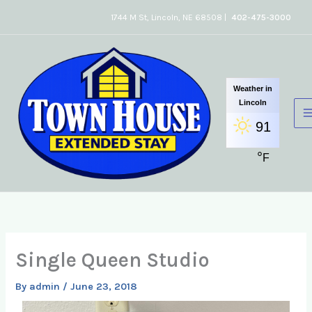
Skip
1744 M St, Lincoln, NE 68508 |
402-475-3000
to
content
Weather in
Lincoln
91
°
F
Single Queen Studio
By
admin
/
June 23, 2018