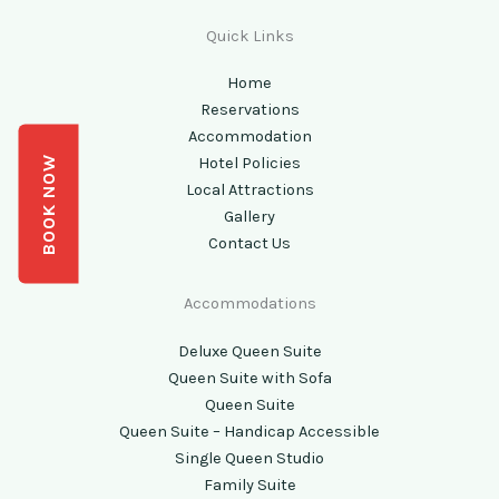
Quick Links
Home
Reservations
Accommodation
BOOK NOW
Hotel Policies
Local Attractions
Gallery
Contact Us
Accommodations
Deluxe Queen Suite
Queen Suite with Sofa
Queen Suite
Queen Suite – Handicap Accessible
Single Queen Studio
Family Suite