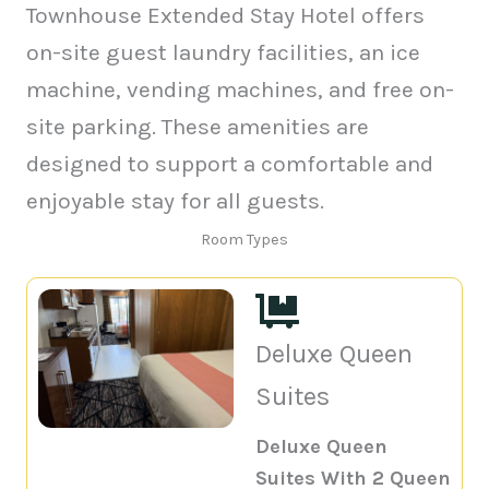
Townhouse Extended Stay Hotel offers
on-site guest laundry facilities, an ice
machine, vending machines, and free on-
site parking. These amenities are
designed to support a comfortable and
enjoyable stay for all guests.
Room Types
Deluxe Queen
Suites
Deluxe Queen
Suites With 2 Queen