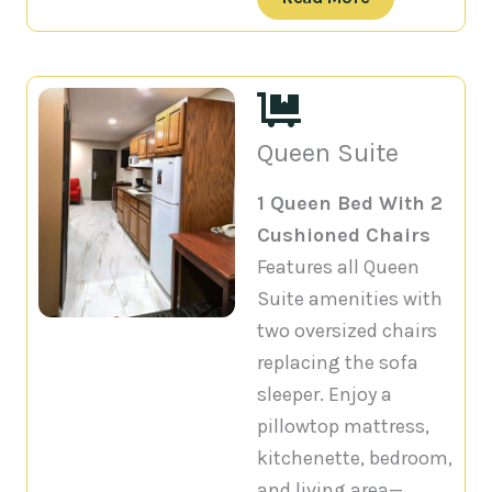
Queen Suite
1 Queen Bed With 2
Cushioned Chairs
Features all Queen
Suite amenities with
two oversized chairs
replacing the sofa
sleeper. Enjoy a
pillowtop mattress,
kitchenette, bedroom,
and living area—