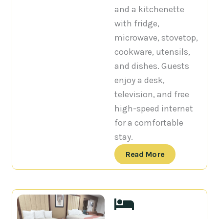
and a kitchenette
with fridge,
microwave, stovetop,
cookware, utensils,
and dishes. Guests
enjoy a desk,
television, and free
high-speed internet
for a comfortable
stay.
Read More