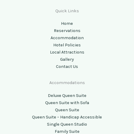
Quick Links
Home
Reservations
Accommodation
Hotel Policies
Local Attractions
Gallery
Contact Us
Accommodations
Deluxe Queen Suite
Queen Suite with Sofa
Queen Suite
Queen Suite – Handicap Accessible
Single Queen Studio
Family Suite