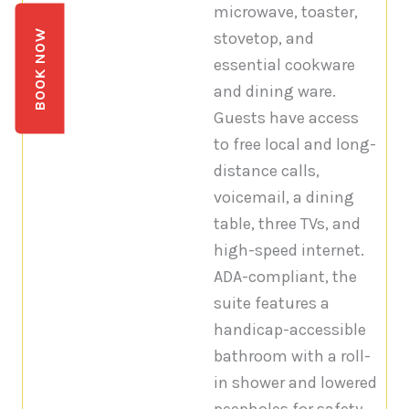
microwave, toaster,
BOOK NOW
stovetop, and
essential cookware
and dining ware.
Guests have access
to free local and long-
distance calls,
voicemail, a dining
table, three TVs, and
high-speed internet.
ADA-compliant, the
suite features a
handicap-accessible
bathroom with a roll-
in shower and lowered