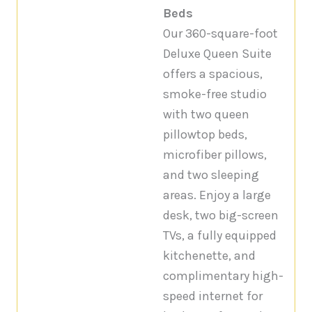
Beds
Our 360-square-foot
Deluxe Queen Suite
offers a spacious,
smoke-free studio
with two queen
pillowtop beds,
microfiber pillows,
and two sleeping
areas. Enjoy a large
desk, two big-screen
TVs, a fully equipped
kitchenette, and
complimentary high-
speed internet for