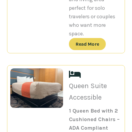
perfect for solo
travelers or couples
who want more
space.
Read More
Queen Suite
Accessible
1 Queen Bed with 2
Cushioned Chairs –
ADA Compliant