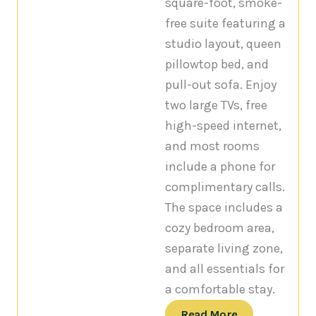
square-foot, smoke-
free suite featuring a
studio layout, queen
pillowtop bed, and
pull-out sofa. Enjoy
two large TVs, free
high-speed internet,
and most rooms
include a phone for
complimentary calls.
The space includes a
cozy bedroom area,
separate living zone,
and all essentials for
a comfortable stay.
Read More