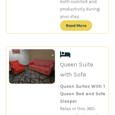
both comfort and
productivity during
your stay.
Read More
Queen Suite
with Sofa
Queen Suites With 1
Queen Bed and Sofa
Sleeper
Relax in this 360-