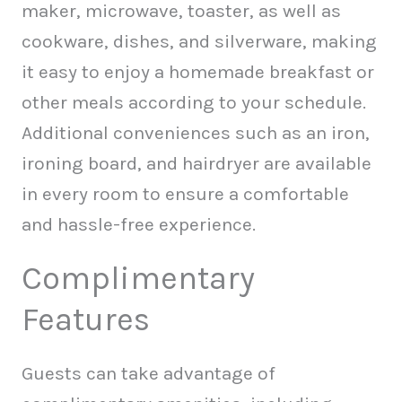
maker, microwave, toaster, as well as
cookware, dishes, and silverware, making
it easy to enjoy a homemade breakfast or
other meals according to your schedule.
Additional conveniences such as an iron,
ironing board, and hairdryer are available
in every room to ensure a comfortable
and hassle-free experience.
Complimentary
Features
Guests can take advantage of