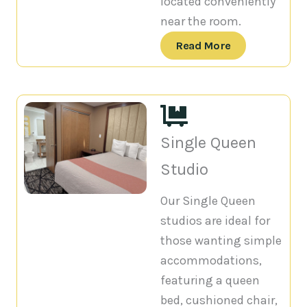
located conveniently
near the room.
Read More
Single Queen
Studio
Our Single Queen
studios are ideal for
those wanting simple
accommodations,
featuring a queen
bed, cushioned chair,