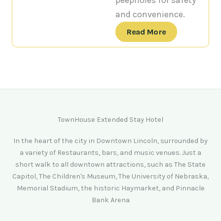
peepholes for safety
and convenience.
Read More
TownHouse Extended Stay Hotel
In the heart of the city in Downtown Lincoln, surrounded by
a variety of Restaurants, bars, and music venues. Just a
short walk to all downtown attractions, such as The State
Capitol, The Children's Museum, The University of Nebraska,
Memorial Stadium, the historic Haymarket, and Pinnacle
Bank Arena