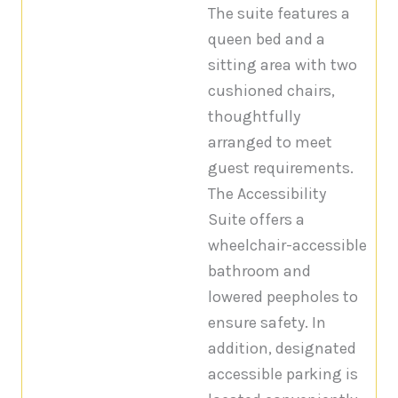
The suite features a
queen bed and a
sitting area with two
cushioned chairs,
thoughtfully
arranged to meet
guest requirements.
The Accessibility
Suite offers a
wheelchair-accessible
bathroom and
lowered peepholes to
ensure safety. In
addition, designated
accessible parking is