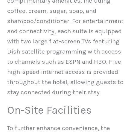
complimentary amenities, including
coffee, cream, sugar, soap, and
shampoo/conditioner. For entertainment
and connectivity, each suite is equipped
with two large flat-screen TVs featuring
Dish satellite programming with access
to channels such as ESPN and HBO. Free
high-speed internet access is provided
throughout the hotel, allowing guests to
stay connected during their stay.
On-Site Facilities
To further enhance convenience, the