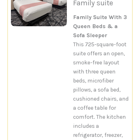
Family suite
Family Suite With 3
Queen Beds & a
Sofa Sleeper
This 725-square-foot
suite offers an open,
smoke-free layout
with three queen
beds, microfiber
pillows, a sofa bed,
cushioned chairs, and
a coffee table for
comfort. The kitchen
includes a
refrigerator, freezer,