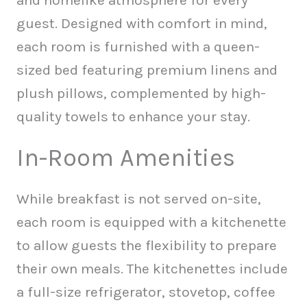
and homelike atmosphere for every
guest. Designed with comfort in mind,
each room is furnished with a queen-
sized bed featuring premium linens and
plush pillows, complemented by high-
quality towels to enhance your stay.
In-Room Amenities
While breakfast is not served on-site,
each room is equipped with a kitchenette
to allow guests the flexibility to prepare
their own meals. The kitchenettes include
a full-size refrigerator, stovetop, coffee