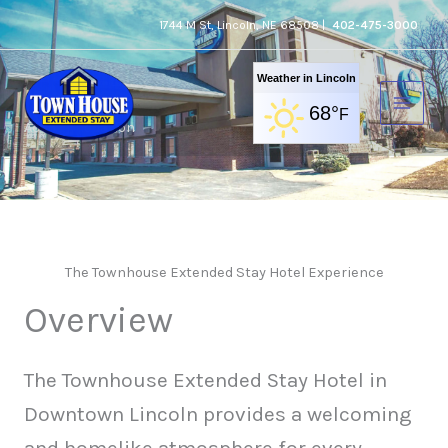
Skip
1744 M St, Lincoln, NE 68508 |
402-475-3000
to
content
Weather in Lincoln
68°
F
Accommodation
The Townhouse Extended Stay Hotel Experience
Overview
The Townhouse Extended Stay Hotel in
Downtown Lincoln provides a welcoming