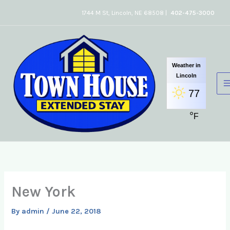
Skip
1744 M St, Lincoln, NE 68508 |
402-475-3000
to
content
Weather in
Lincoln
77
°
F
New York
By
admin
/
June 22, 2018