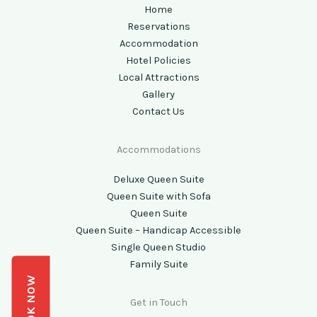
Home
Reservations
Accommodation
Hotel Policies
Local Attractions
Gallery
Contact Us
Accommodations
Deluxe Queen Suite
Queen Suite with Sofa
Queen Suite
Queen Suite – Handicap Accessible
Single Queen Studio
Family Suite
BOOK NOW
Get in Touch