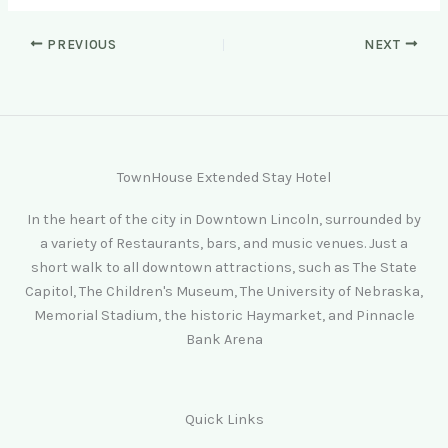
PREVIOUS
NEXT
TownHouse Extended Stay Hotel
In the heart of the city in Downtown Lincoln, surrounded by
a variety of Restaurants, bars, and music venues. Just a
short walk to all downtown attractions, such as The State
Capitol, The Children's Museum, The University of Nebraska,
Memorial Stadium, the historic Haymarket, and Pinnacle
Bank Arena
Quick Links